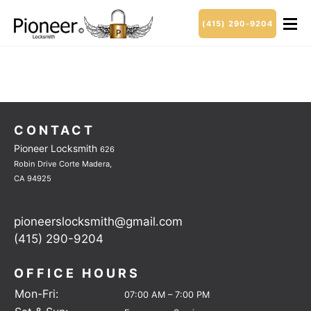
(415) 290-9204
CONTACT
Pioneer Locksmith
626
Robin Drive
Corte Madera,
CA 94925
pioneerslocksmith@gmail.com
(415) 290-9204
OFFICE HOURS
Mon-Fri:
07:00 AM – 7:00 PM