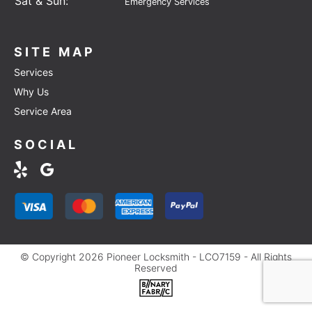
Sat & Sun:
Emergency Services
SITE MAP
Services
Why Us
Service Area
SOCIAL
© Copyright 2026 Pioneer Locksmith - LCO7159 - All Rights
Reserved